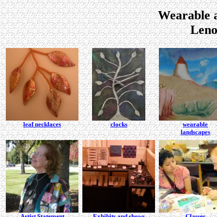
Wearable a
Leno
leaf necklaces
clocks
wearable
landscapes
Artist Statement
Exhibits and shows
Classes