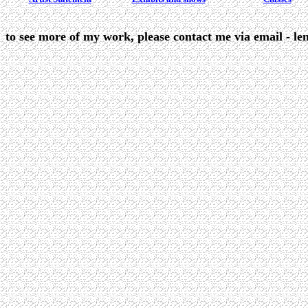
to see more of my work, please contact me via email - le